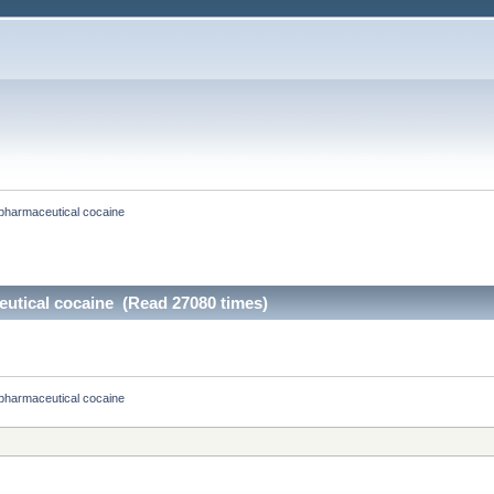
pharmaceutical cocaine
utical cocaine (Read 27080 times)
pharmaceutical cocaine