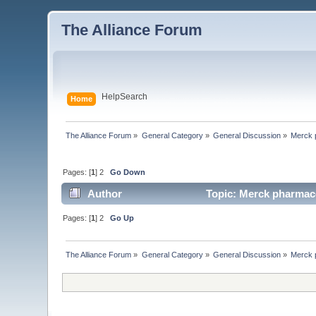
The Alliance Forum
Help
Search
Home
The Alliance Forum
»
General Category
»
General Discussion
»
Merck 
Pages: [
1
] 2
Go Down
Author
Topic: Merck pharmace
Pages: [
1
] 2
Go Up
The Alliance Forum
»
General Category
»
General Discussion
»
Merck 