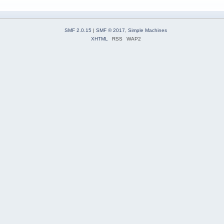
SMF 2.0.15
|
SMF © 2017
,
Simple Machines
XHTML
RSS
WAP2