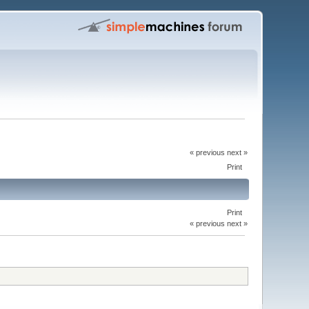
« previous next »
Print
Print
« previous next »