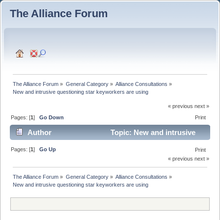
The Alliance Forum
The Alliance Forum
»
General Category
»
Alliance Consultations
»
New and intrusive questioning star keyworkers are using
« previous next »
Pages: [
1
]
Go Down
Print
Author
Topic: New and intrusive
questioning star keyworkers are using (Read 5502
Pages: [
1
]
Go Up
Print
« previous next »
times)
The Alliance Forum
»
General Category
»
Alliance Consultations
»
New and intrusive questioning star keyworkers are using