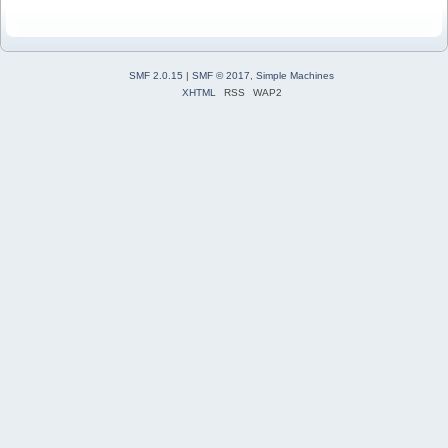
SMF 2.0.15
|
SMF © 2017
,
Simple Machines
XHTML
RSS
WAP2