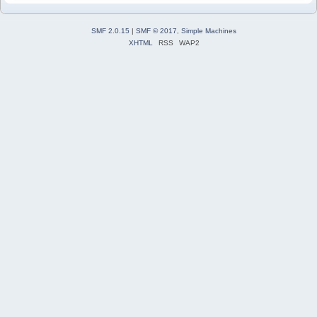
SMF 2.0.15
|
SMF © 2017
,
Simple Machines
XHTML
RSS
WAP2