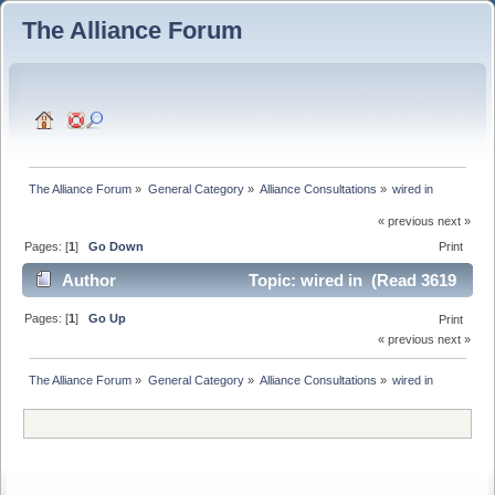
The Alliance Forum
The Alliance Forum
»
General Category
»
Alliance Consultations
»
wired in
« previous next »
Pages: [
1
]
Go Down
Print
Author
Topic: wired in (Read 3619
times)
Pages: [
1
]
Go Up
Print
« previous next »
The Alliance Forum
»
General Category
»
Alliance Consultations
»
wired in